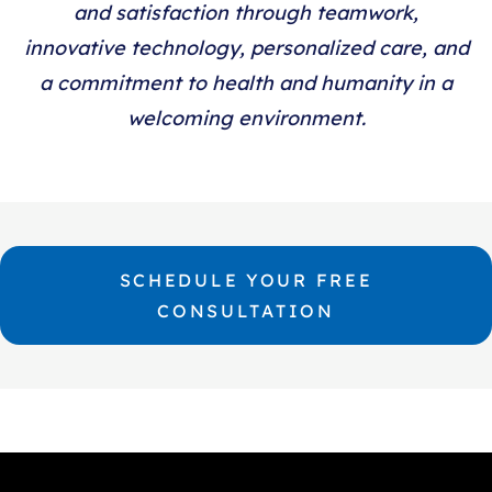
and satisfaction through teamwork,
innovative technology, personalized care, and
a commitment to health and humanity in a
welcoming environment.
SCHEDULE YOUR FREE
CONSULTATION