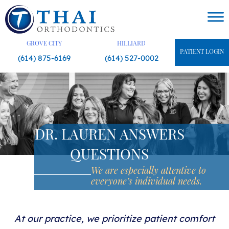
Skip
to
content
GROVE CITY
HILLIARD
PATIENT LOGIN
(614) 875-6169
(614) 527-0002
DR. LAUREN ANSWERS
QUESTIONS
We are especially attentive
to
everyone’s individual needs.
At our practice, we prioritize patient comfort