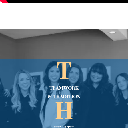
T
TEAMWORK
& TRADITION
H