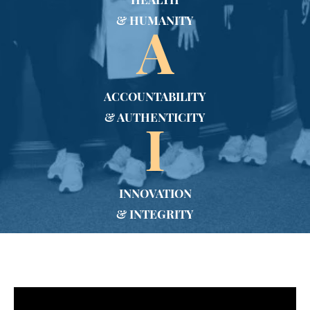
HEALTH
& HUMANITY
A
ACCOUNTABILITY
& AUTHENTICITY
I
INNOVATION
& INTEGRITY