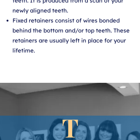
teeth. It is produced from a scan of your
newly aligned teeth.
Fixed retainers consist of wires bonded
behind the bottom and/or top teeth. These
retainers are usually left in place for your
lifetime.
T