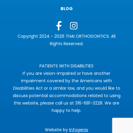
BLOG
Copyright 2024 - 2026 THAI ORTHODONTICS. All
Rights Reserved.
PATIENTS WITH DISABILITIES
If you are vision-impaired or have another
impairment covered by the Americans with
Disabilities Act or a similar law, and you would like to
discuss potential accommodations related to using
this website, please call us at 316-681-3228. We are
happy to help.
Website by
Infogenix