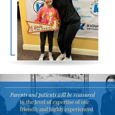
Parents and patients will be reassured
by the level of expertise of our
friendly and highly experienced