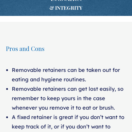
& INTEGRITY
Pros and Cons
Removable retainers can be taken out for
eating and hygiene routines.
Removable retainers can get lost easily, so
remember to keep yours in the case
whenever you remove it to eat or brush.
A fixed retainer is great if you don’t want to
keep track of it, or if you don’t want to