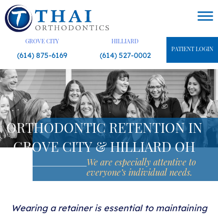
Skip
to
content
GROVE CITY
HILLIARD
PATIENT LOGIN
(614) 875-6169
(614) 527-0002
ORTHODONTIC RETENTION IN
GROVE CITY & HILLIARD OH
We are especially attentive
to
everyone’s individual needs.
Wearing a retainer is essential to maintaining