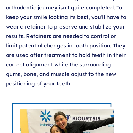
orthodontic journey isn’t quite completed. To
keep your smile looking its best, you’ll have to
wear a retainer to preserve and stabilize your
results. Retainers are needed to control or
limit potential changes in tooth position. They
are used after treatment to hold teeth in their
correct alignment while the surrounding
gums, bone, and muscle adjust to the new
positioning of your teeth.