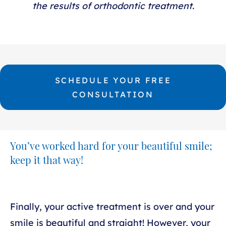
the results of orthodontic treatment.
SCHEDULE YOUR FREE
CONSULTATION
You’ve worked hard for your beautiful smile;
keep it that way!
Finally, your active treatment is over and your
smile is beautiful and straight! However, your