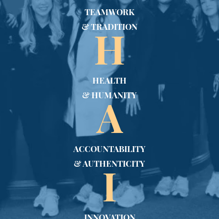
TEAMWORK
& TRADITION
H
HEALTH
& HUMANITY
A
ACCOUNTABILITY
& AUTHENTICITY
I
INNOVATION