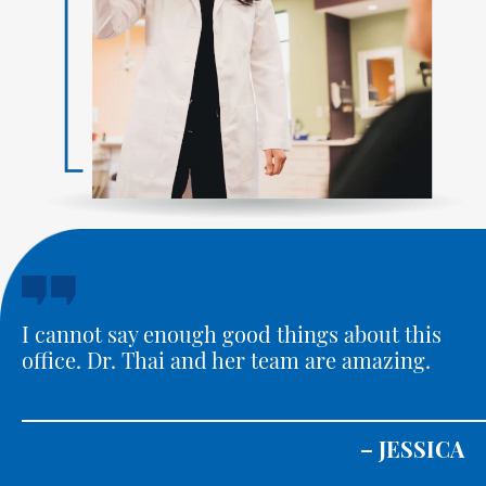
I cannot say enough good things about this
office. Dr. Thai and her team are amazing.
– JESSICA