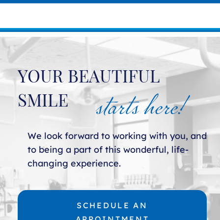
YOUR BEAUTIFUL
starts here!
SMILE
We look forward to working with you, and
to being a part of this wonderful, life-
changing experience.
SCHEDULE AN
APPOINTMENT