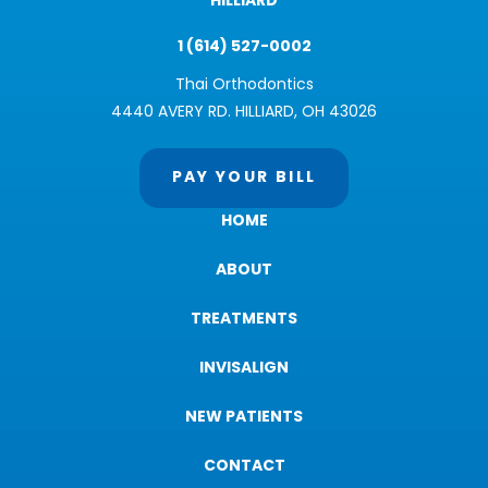
HILLIARD
1 (614) 527-0002
Thai Orthodontics
4440 AVERY RD. HILLIARD, OH 43026
PAY YOUR BILL
HOME
ABOUT
TREATMENTS
INVISALIGN
NEW PATIENTS
CONTACT