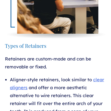
Types of Retainers
Retainers are custom-made and can be
removable or fixed.
Aligner-style retainers, look similar to
clear
aligners
and offer a more aesthetic
alternative to wire retainers. This clear
retainer will fit over the entire arch of your