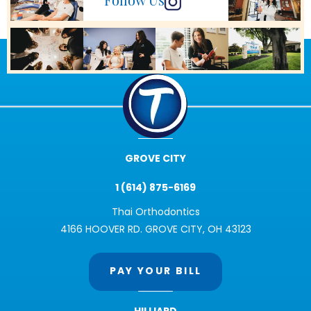
Follow Us
GROVE CITY
1 (614) 875-6169
Thai Orthodontics
4166 HOOVER RD. GROVE CITY, OH 43123
PAY YOUR BILL