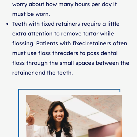
worry about how many hours per day it
must be worn.
Teeth with fixed retainers require a little
extra attention to remove tartar while
flossing. Patients with fixed retainers often
must use floss threaders to pass dental
floss through the small spaces between the
retainer and the teeth.