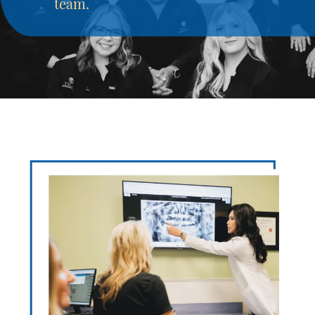
team.