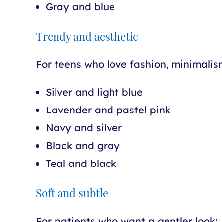
Gray and blue
Trendy and aesthetic
For teens who love fashion, minimalism
Silver and light blue
Lavender and pastel pink
Navy and silver
Black and gray
Teal and black
Soft and subtle
For patients who want a gentler look: