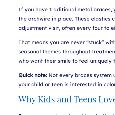
If you have traditional metal braces, y
the archwire in place. These elastics
adjustment visit, often every four to 
That means you are never “stuck” with 
seasonal themes throughout treatment.
who want their smile to feel uniquely t
Quick note:
Not every braces system us
your child or teen is interested in col
Why Kids and Teens Lov