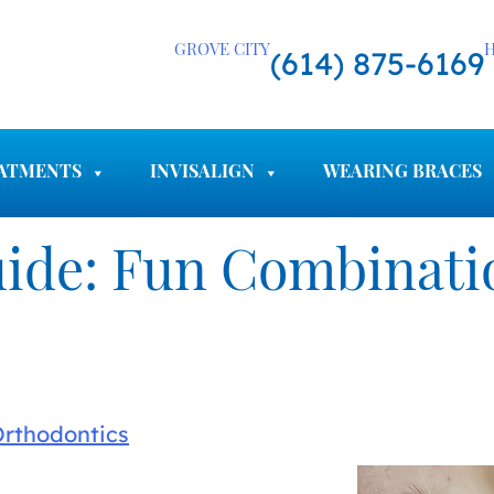
GROVE CITY
H
(614) 875-6169
ATMENTS
INVISALIGN
WEARING BRACES
ide: Fun Combinatio
Orthodontics