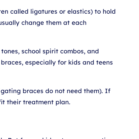
n called ligatures or elastics) to hold
n usually change them at each
 tones, school spirit combos, and
braces, especially for kids and teens
igating braces do not need them). If
it their treatment plan.