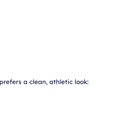
refers a clean, athletic look: