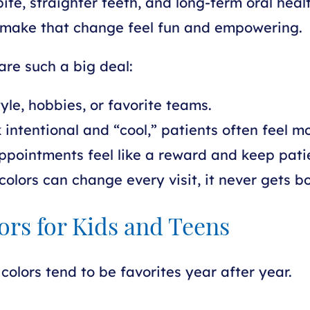
ite, straighter teeth, and long-term oral heal
elp make that change feel fun and empowering.
are such a big deal:
le, hobbies, or favorite teams.
intentional and “cool,” patients often feel m
pointments feel like a reward and keep pati
colors can change every visit, it never gets bo
ors for Kids and Teens
colors tend to be favorites year after year.