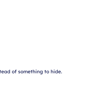
tead of something to hide.