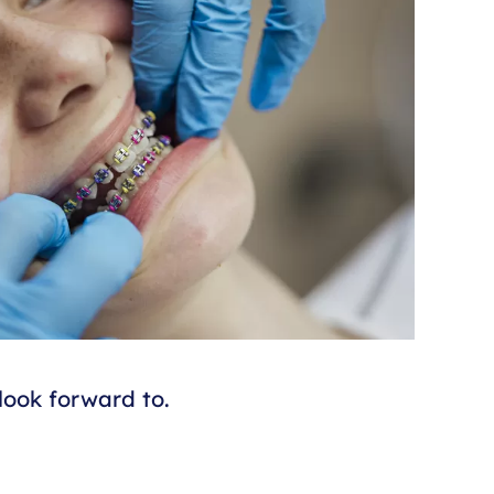
look forward to.