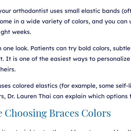
our orthodontist uses small elastic bands (ofte
 come in a wide variety of colors, and you ca
eight weeks.
one look. Patients can try bold colors, subtle
 It is one of the easiest ways to personalize 
heirs.
es colored elastics (for example, some self-l
ors, Dr. Lauren Thai can explain which options f
e Choosing Braces Colors