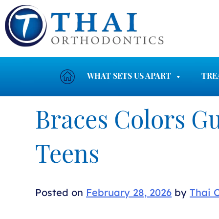
Skip
to
content
WHAT SETS US APART
TRE
Braces Colors Gu
Teens
Posted on
February 28, 2026
by
Thai 