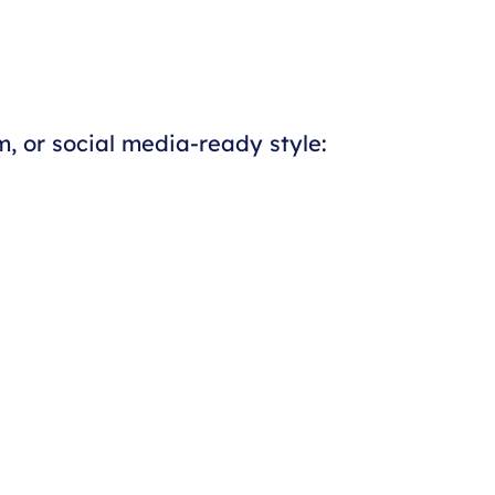
, or social media-ready style: