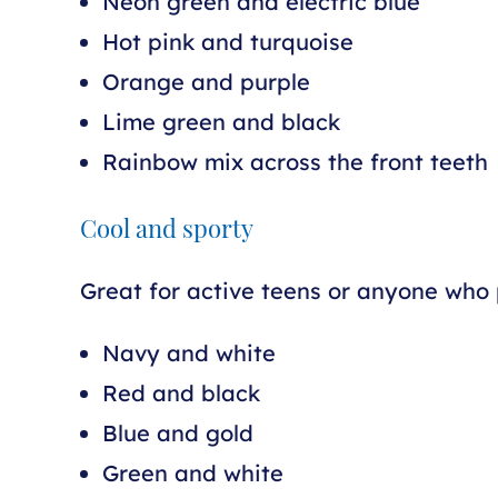
Neon green and electric blue
Hot pink and turquoise
Orange and purple
Lime green and black
Rainbow mix across the front teeth
Cool and sporty
Great for active teens or anyone who p
Navy and white
Red and black
Blue and gold
Green and white