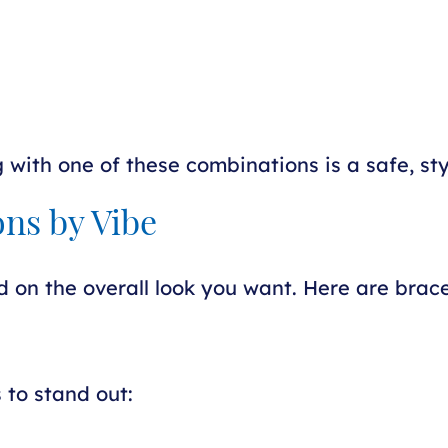
ng with one of these combinations is a safe, sty
ns by Vibe
d on the overall look you want. Here are brac
 to stand out: