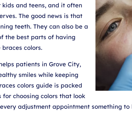
 kids and teens, and it often
erves. The good news is that
tening teeth. They can also be a
f the best parts of having
 braces colors.
elps patients in Grove City,
ealthy smiles while keeping
races colors guide is packed
s for choosing colors that look
e every adjustment appointment something to 