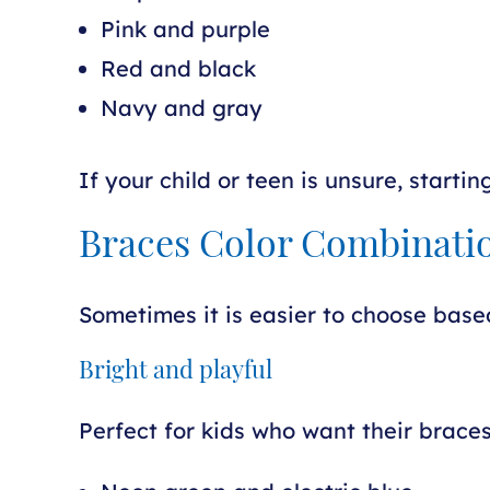
Pink and purple
Red and black
Navy and gray
If your child or teen is unsure, starti
Braces Color Combinatio
Sometimes it is easier to choose base
Bright and playful
Perfect for kids who want their braces