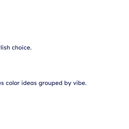
lish choice.
es color ideas grouped by vibe.