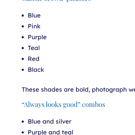
Blue
Pink
Purple
Teal
Red
Black
These shades are bold, photograph wel
“Always looks good” combos
Blue and silver
Purple and teal