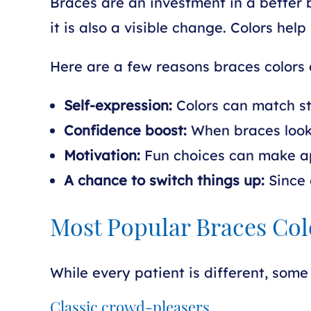
Braces are an investment in a better b
it is also a visible change. Colors h
Here are a few reasons braces colors 
Self-expression:
Colors can match sty
Confidence boost:
When braces look 
Motivation:
Fun choices can make ap
A chance to switch things up:
Since 
Most Popular Braces Col
While every patient is different, some 
Classic crowd-pleasers