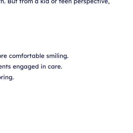
th. But from a kid or teen perspective,
ore comfortable smiling.
ents engaged in care.
ring.