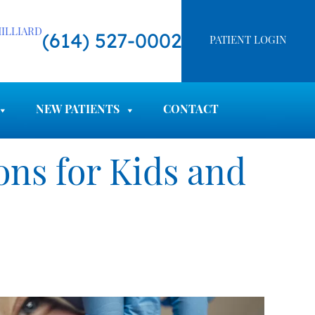
ILLIARD
(614) 527-0002
PATIENT LOGIN
NEW PATIENTS
CONTACT
ns for Kids and