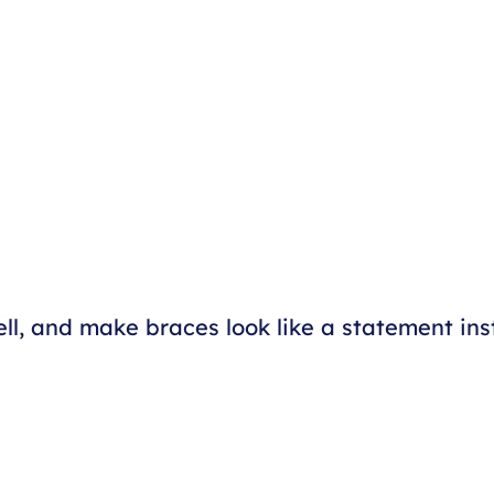
l, and make braces look like a statement ins