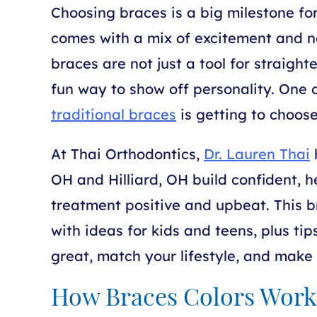
Choosing braces is a big milestone for
comes with a mix of excitement and n
braces are not just a tool for straigh
fun way to show off personality. One o
traditional braces
is getting to choose
At Thai Orthodontics,
Dr. Lauren Thai
h
OH and Hilliard, OH build confident, h
treatment positive and upbeat. This b
with ideas for kids and teens, plus tip
great, match your lifestyle, and mak
How Braces Colors Work